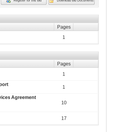
Register for this Bid
Download Bid Documents
Pages
1
Pages
1
port
1
rvices Agreement
10
17