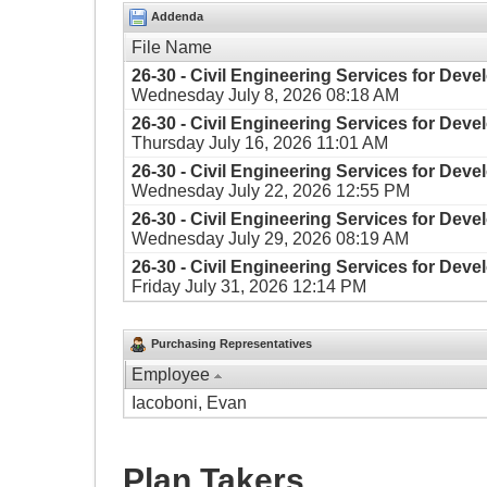
Addenda
File Name
26-30 - Civil Engineering Services for Dev
Wednesday July 8, 2026 08:18 AM
26-30 - Civil Engineering Services for Dev
Thursday July 16, 2026 11:01 AM
26-30 - Civil Engineering Services for Dev
Wednesday July 22, 2026 12:55 PM
26-30 - Civil Engineering Services for Dev
Wednesday July 29, 2026 08:19 AM
26-30 - Civil Engineering Services for Dev
Friday July 31, 2026 12:14 PM
Purchasing Representatives
Employee
Iacoboni, Evan
Plan Takers