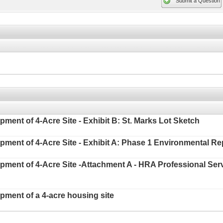
Submit a Question
pment of 4-Acre Site - Exhibit B: St. Marks Lot Sketch
opment of 4-Acre Site - Exhibit A: Phase 1 Environmental Re
lopment of 4-Acre Site -Attachment A - HRA Professional Se
opment of a 4-acre housing site