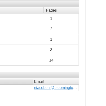
Pages
1
2
1
3
14
Email
eiacoboni@bloomingtonmn.gov