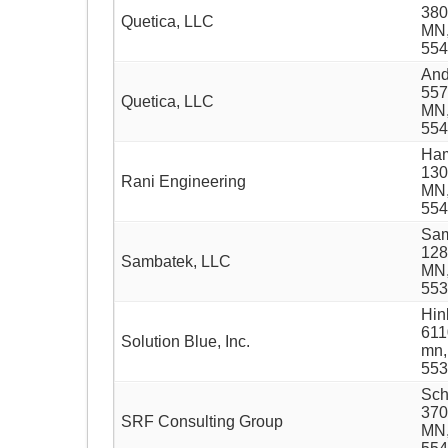
380
Quetica, LLC
MN
554
And
557
Quetica, LLC
MN,
554
Ham
130
Rani Engineering
MN,
554
Sam
128
Sambatek, LLC
MN,
553
Hin
611
Solution Blue, Inc.
mn,
553
Sch
370
SRF Consulting Group
MN,