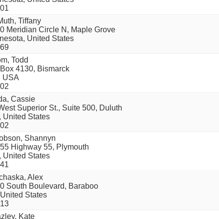
01
uth, Tiffany
0 Meridian Circle N, Maple Grove
nesota, United States
69
om, Todd
Box 4130, Bismarck
, USA
02
da, Cassie
West Superior St., Suite 500, Duluth
 United States
02
obson, Shannyn
55 Highway 55, Plymouth
 United States
41
chaska, Alex
0 South Boulevard, Baraboo
 United States
13
zley, Kate