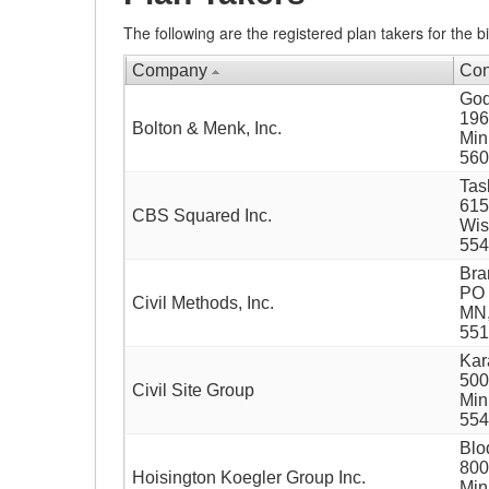
The following are the registered plan takers for the bi
Company
Con
God
196
Bolton & Menk, Inc.
Min
560
Tas
615
CBS Squared Inc.
Wis
554
Bra
PO 
Civil Methods, Inc.
MN,
551
Kar
500
Civil Site Group
Min
554
Blo
800
Hoisington Koegler Group Inc.
Min