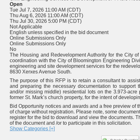
Open
Tue Jul 7, 2026 11:00 AM (CDT)
Thu Aug 6, 2026 11:00 AM (CDT)
Thu Jul 30, 2026 5:00 PM (CDT)
Not Applicable
English unless specified in the bid document
Online Submissions Only
Online Submissions Only
No
The Housing and Redevelopment Authority for the City of
coordination with the City of Bloomington Engineering Divis
engineering and site development services for the redevelop
8630 Xerxes Avenue South.
The purpose of this RFP is to retain a consultant to assist
and preparing the necessary documentation to support th
and/or missing middle) residential lots on the 3.973-acre
former St. Mark’s church property, for the intent of develo
Bid Opportunity notices and awards and a free preview of th
of charge without registration. Please note, some documen
register for the bid to download and view the documents. T
of the document and /or to participate in this solicitation.
Show Categories [+]