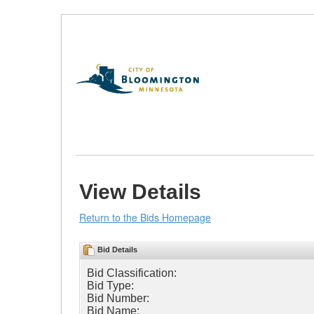
Skip
to
Content
(Press
Enter)
View Details
Return to the Bids Homepage
Bid Details
Bid Classification:
Bid Type:
Bid Number:
Bid Name: