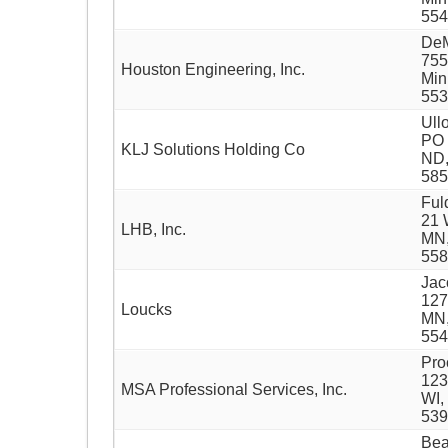
554
DeM
755
Houston Engineering, Inc.
Min
553
Ull
PO 
KLJ Solutions Holding Co
ND
585
Ful
21 
LHB, Inc.
MN,
558
Jac
127
Loucks
MN,
554
Pro
123
MSA Professional Services, Inc.
WI,
539
Bea