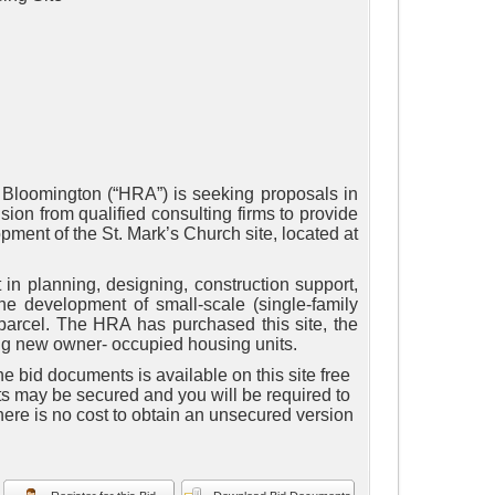
 Bloomington (“HRA”) is seeking proposals in
ion from qualified consulting firms to provide
ment of the St. Mark’s Church site, located at
 in planning, designing, construction support,
e development of small-scale (single-family
 parcel. The HRA has purchased this site, the
ping new owner- occupied housing units.
e bid documents is available on this site free
ts may be secured and you will be required to
here is no cost to obtain an unsecured version