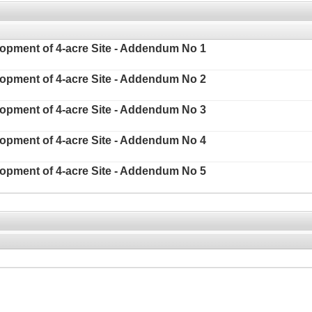
elopment of 4-acre Site - Addendum No 1
elopment of 4-acre Site - Addendum No 2
elopment of 4-acre Site - Addendum No 3
elopment of 4-acre Site - Addendum No 4
elopment of 4-acre Site - Addendum No 5