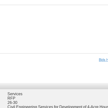
Bids
Services
RFP
26-30
Civil Engineering Services for Development of 4-Acre Hous