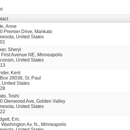
d:
tact
e, Anne
0 Premier Drive, Mankato
nesota, United States
01
ker, Sheryl
 First Avenue NE, Minneapolis
consin, United States
13
nder, Kent
Box 28038, St. Paul
 United States
28
ato, Toshi
0 Glenwood Ave, Golden Valley
nesota, United States
22
dgett, Eric
 Washington Av. N., Minneapolis
nesota, United States