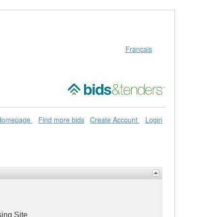
Français
 Homepage
Find more bids
Create Account
Login
ing Site