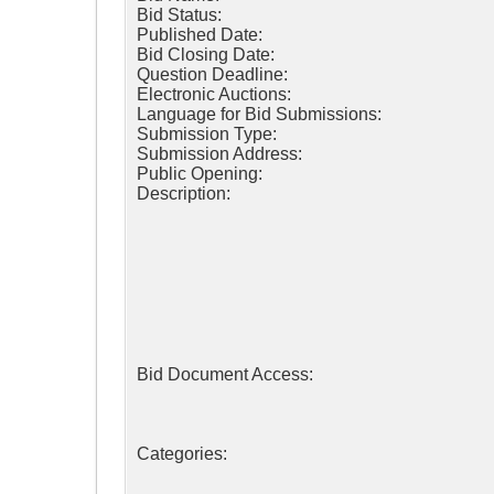
Bid Status:
Published Date:
Bid Closing Date:
Question Deadline:
Electronic Auctions:
Language for Bid Submissions:
Submission Type:
Submission Address:
Public Opening:
Description:
Bid Document Access:
Categories: