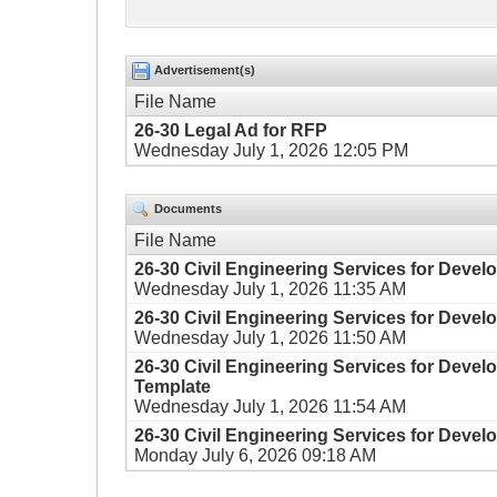
Advertisement(s)
File Name
26-30 Legal Ad for RFP
Wednesday July 1, 2026 12:05 PM
Documents
File Name
26-30 Civil Engineering Services for Develo
Wednesday July 1, 2026 11:35 AM
26-30 Civil Engineering Services for Devel
Wednesday July 1, 2026 11:50 AM
26-30 Civil Engineering Services for Deve
Template
Wednesday July 1, 2026 11:54 AM
26-30 Civil Engineering Services for Devel
Monday July 6, 2026 09:18 AM