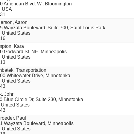
0 American Blvd. W., Bloomington
, USA
31
erson, Aaron
5 Wayzata Boulevard, Suite 700, Saint Louis Park
 United States
16
pton, Kara
0 Godward St. NE, Minneapolis
 United States
13
batek, Transportation
00 Whitewater Drive, Minnetonka
 United States
43
k, John
0 Blue Circle Dr, Suite 230, Minnetonka
 United States
43
roeder, Paul
1 Wayzata Boulevard, Minneapolis
 United States